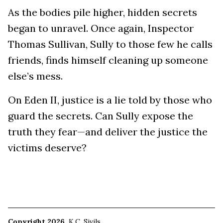
As the bodies pile higher, hidden secrets
began to unravel. Once again, Inspector
Thomas Sullivan, Sully to those few he calls
friends, finds himself cleaning up someone
else’s mess.
On Eden II, justice is a lie told by those who
guard the secrets. Can Sully expose the
truth they fear—and deliver the justice the
victims deserve?
Copyright 2026
K.C. Sivils