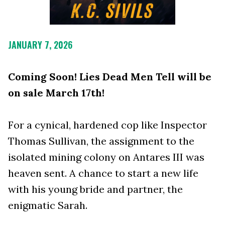
JANUARY 7, 2026
Coming Soon! Lies Dead Men Tell will be
on sale March 17th!
For a cynical, hardened cop like Inspector
Thomas Sullivan, the assignment to the
isolated mining colony on Antares III was
heaven sent. A chance to start a new life
with his young bride and partner, the
enigmatic Sarah.