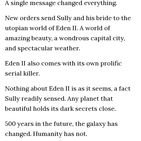
A single message changed everything.
New orders send Sully and his bride to the
utopian world of Eden II. A world of
amazing beauty, a wondrous capital city,
and spectacular weather.
Eden II also comes with its own prolific
serial killer.
Nothing about Eden II is as it seems, a fact
Sully readily sensed. Any planet that
beautiful holds its dark secrets close.
500 years in the future, the galaxy has
changed. Humanity has not.