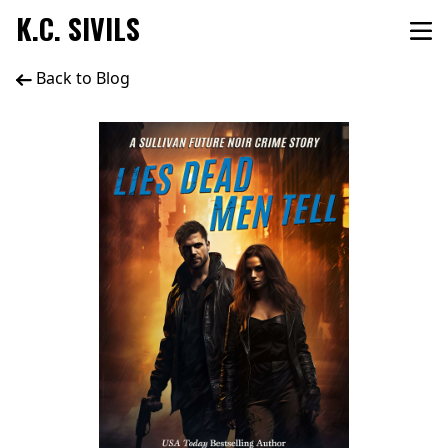
K.C. SIVILS
Back to Blog