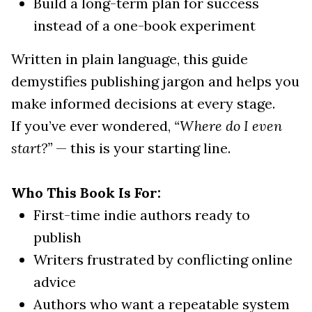
Build a long-term plan for success
instead of a one-book experiment
Written in plain language, this guide
demystifies publishing jargon and helps you
make informed decisions at every stage.
If you’ve ever wondered,
“Where do I even
start?”
— this is your starting line.
Who This Book Is For:
First-time indie authors ready to
publish
Writers frustrated by conflicting online
advice
Authors who want a repeatable system