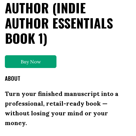
AUTHOR (INDIE
AUTHOR ESSENTIALS
BOOK 1)
Buy Now
ABOUT
Turn your finished manuscript into a
professional, retail-ready book —
without losing your mind or your
money.