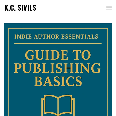
K.C. SIVILS