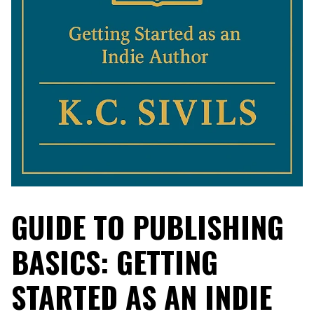
GUIDE TO PUBLISHING
BASICS: GETTING
STARTED AS AN INDIE