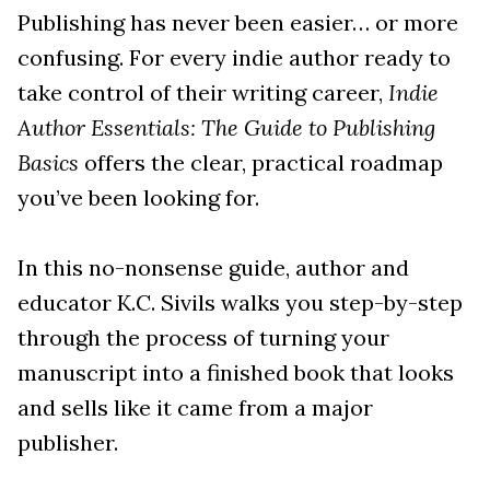
Publishing has never been easier… or more
confusing. For every indie author ready to
take control of their writing career,
Indie
Author Essentials: The Guide to Publishing
Basics
offers the clear, practical roadmap
you’ve been looking for.
In this no-nonsense guide, author and
educator K.C. Sivils walks you step-by-step
through the process of turning your
manuscript into a finished book that looks
and sells like it came from a major
publisher.