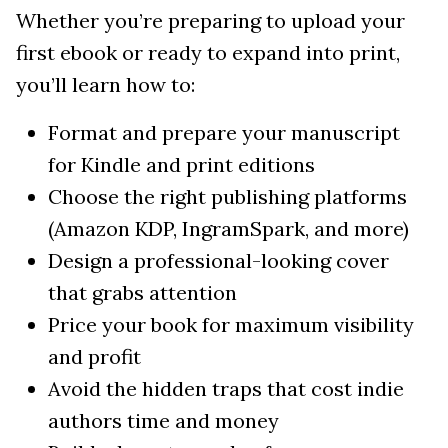
Whether you’re preparing to upload your
first ebook or ready to expand into print,
you’ll learn how to:
Format and prepare your manuscript
for Kindle and print editions
Choose the right publishing platforms
(Amazon KDP, IngramSpark, and more)
Design a professional-looking cover
that grabs attention
Price your book for maximum visibility
and profit
Avoid the hidden traps that cost indie
authors time and money