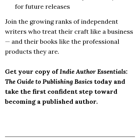
for future releases
Join the growing ranks of independent
writers who treat their craft like a business
— and their books like the professional
products they are.
Get your copy of
Indie Author Essentials:
The Guide to Publishing Basics
today and
take the first confident step toward
becoming a published author.