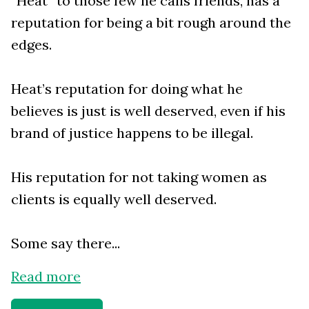
“Heat” to those few he calls friends, has a
reputation for being a bit rough around the
edges.
Heat’s reputation for doing what he
believes is just is well deserved, even if his
brand of justice happens to be illegal.
His reputation for not taking women as
clients is equally well deserved.
Some say there...
Read more