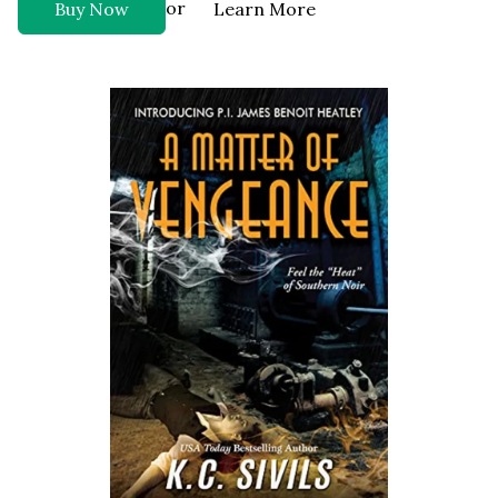
or
Buy Now
Learn More