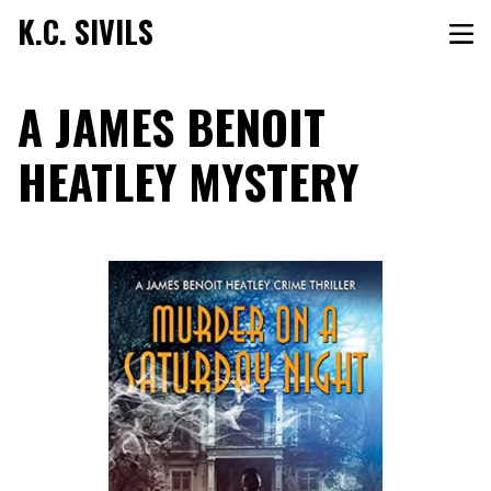
K.C. SIVILS
A JAMES BENOIT
HEATLEY MYSTERY