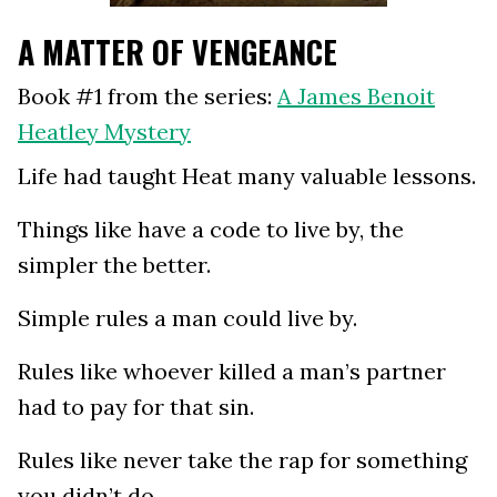
A MATTER OF VENGEANCE
Book #1 from the series:
A James Benoit
Heatley Mystery
Life had taught Heat many valuable lessons.
Things like have a code to live by, the
simpler the better.
Simple rules a man could live by.
Rules like whoever killed a man’s partner
had to pay for that sin.
Rules like never take the rap for something
you didn’t do.