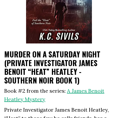
MURDER ON A SATURDAY NIGHT
(PRIVATE INVESTIGATOR JAMES
BENOIT “HEAT” HEATLEY -
SOUTHERN NOIR BOOK 1)
Book #2 from the series:
A James Benoit
Heatley Mystery
Private Investigator James Benoit Heatley,